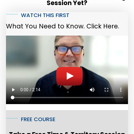
Session Yet?
WATCH THIS FIRST
What You Need to Know. Click Here.
FREE COURSE