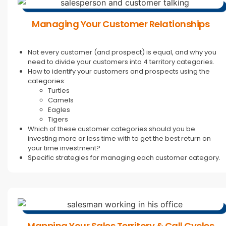
Managing Your Customer Relationships
Not every customer (and prospect) is equal, and why you
need to divide your customers into 4 territory categories.
How to identify your customers and prospects using the
categories:
Turtles
Camels
Eagles
Tigers
Which of these customer categories should you be
investing more or less time with to get the best return on
your time investment?
Specific strategies for managing each customer category.
Mapping Your Sales Territory & Call Cycles