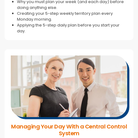
Why you must plan your week (and each day) before
doing anything else.
Creating your 5-step weekly territory plan every
Monday morning.
Applying the 5-step daily plan before you start your
day.
Managing Your Day With a Central Control
System