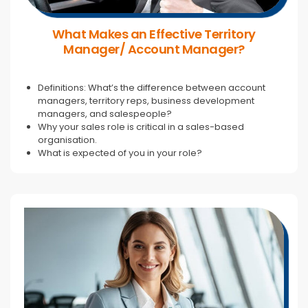
What Makes an Effective Territory
Manager/ Account Manager?
Definitions: What’s the difference between account
managers, territory reps, business development
managers, and salespeople?
Why your sales role is critical in a sales-based
organisation.
What is expected of you in your role?