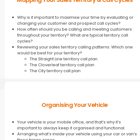
Why is it important to maximise your time by evaluating or
changing your customer and prospect call cycles?
How often should you be calling and meeting customers
throughout your territory? What are typical territory call
cycles?
Reviewing your sales territory calling patterns. Which one
would be best for your territory?
The Straight Line territory call plan
The Cloverleaf territory call plan
The City territory call plan
Organising Your Vehicle
Your vehicle is your mobile office, and that’s why it’s
important to always keep it organised and functional.
Arranging what’s inside your vehicle using your car or van’s
three triage zones.