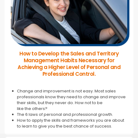
How to Develop the Sales and Territory
Management Habits Necessary for
Achieving a Higher Level of Personal and
Professional Control.
Change and improvement is not easy. Most sales
professionals know they need to change and improve
their skills, but they never do. How not to be
like the others?
The 6 laws of personal and professional growth.
How to apply the skills and frameworks you are about
to learn to give you the best chance of success.