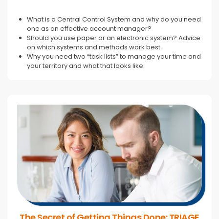
What is a Central Control System and why do you need
one as an effective account manager?
Should you use paper or an electronic system? Advice
on which systems and methods work best.
Why you need two “task lists” to manage your time and
your territory and what that looks like.
The Secret of Getting Things Done: TRIAGE