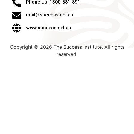
Phone Us: 1300-881-891
mail@success.net.au
www.success.net.au
Copyright © 2026 The Success Institute. All rights
reserved.