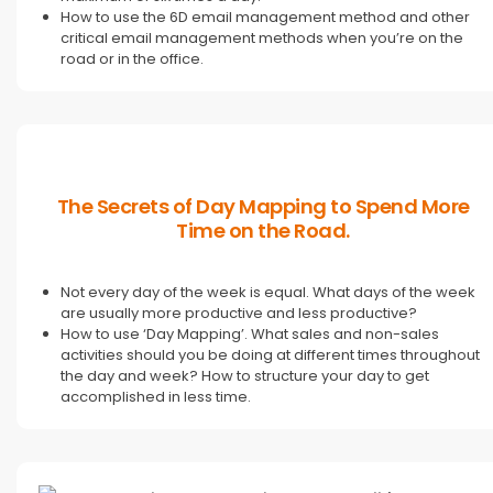
How to use the 6D email management method and other
critical email management methods when you’re on the
road or in the office.
The Secrets of Day Mapping to Spend More
Time on the Road.
Not every day of the week is equal. What days of the week
are usually more productive and less productive?
How to use ‘Day Mapping’. What sales and non-sales
activities should you be doing at different times throughout
the day and week? How to structure your day to get
accomplished in less time.