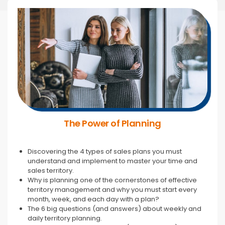
The Power of Planning
Discovering the 4 types of sales plans you must
understand and implement to master your time and
sales territory.
Why is planning one of the cornerstones of effective
territory management and why you must start every
month, week, and each day with a plan?
The 6 big questions (and answers) about weekly and
daily territory planning.