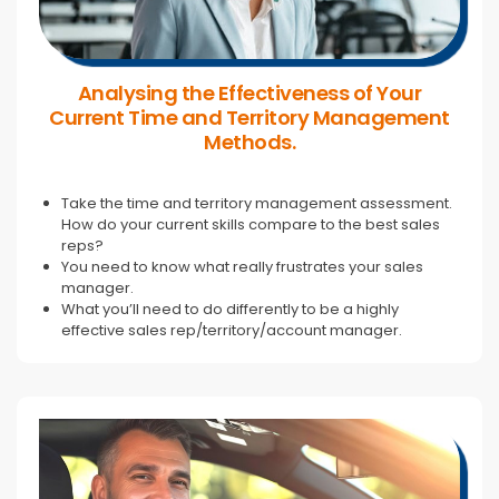
Analysing the Effectiveness of Your
Current Time and Territory Management
Methods.
Take the time and territory management assessment.
How do your current skills compare to the best sales
reps?
You need to know what really frustrates your sales
manager.
What you’ll need to do differently to be a highly
effective sales rep/territory/account manager.