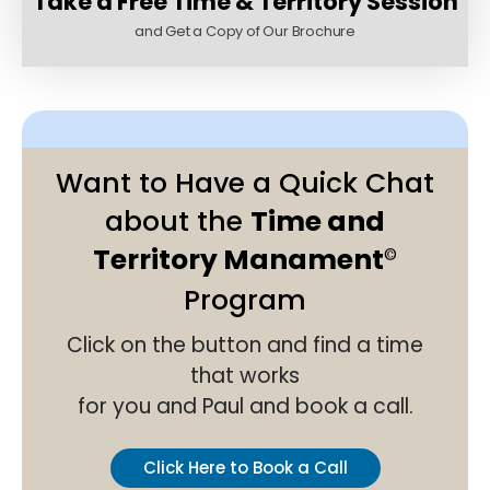
Take a Free Time & Territory Session
and Get a Copy of Our Brochure
Want to Have a Quick Chat
about the
Time and
Territory Manament
©
Program
Click on the button and find a time
that works
for you and Paul and book a call.
Click Here to Book a Call