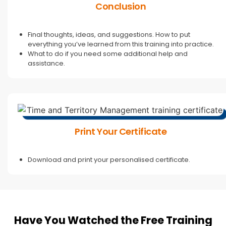
Conclusion
Final thoughts, ideas, and suggestions. How to put
everything you’ve learned from this training into practice.
What to do if you need some additional help and
assistance.
Print Your Certificate
Download and print your personalised certificate.
Have You Watched the Free Training