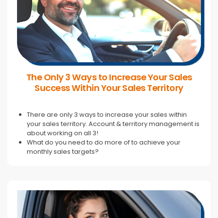
The Only 3 Ways to Increase Your Sales
Success Within Your Sales Territory
There are only 3 ways to increase your sales within
your sales territory. Account & territory management is
about working on all 3!
What do you need to do more of to achieve your
monthly sales targets?