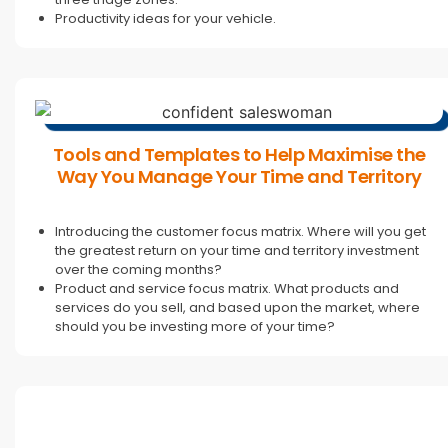
Productivity ideas for your vehicle.
Tools and Templates to Help Maximise the
Way You Manage Your Time and Territory
Introducing the customer focus matrix. Where will you get
the greatest return on your time and territory investment
over the coming months?
Product and service focus matrix. What products and
services do you sell, and based upon the market, where
should you be investing more of your time?