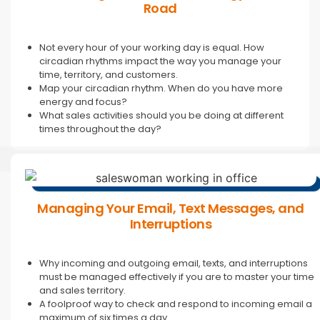
Road
Not every hour of your working day is equal. How
circadian rhythms impact the way you manage your
time, territory, and customers.
Map your circadian rhythm. When do you have more
energy and focus?
What sales activities should you be doing at different
times throughout the day?
Managing Your Email, Text Messages, and
Interruptions
Why incoming and outgoing email, texts, and interruptions
must be managed effectively if you are to master your time
and sales territory.
A foolproof way to check and respond to incoming email a
maximum of six times a day.