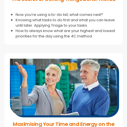
Now you’re using a to-do list; what comes next?
Knowing what tasks to do first and what you can leave
until later. Applying Triage to your tasks.
How to always know what are your highest and lowest
priorities for the day using the 4C method.
Maximising Your Time and Energy on the