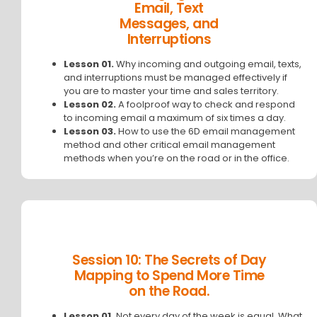
Email, Text
Messages, and
Interruptions
Lesson 01.
Why incoming and outgoing email, texts,
and interruptions must be managed effectively if
you are to master your time and sales territory.
Lesson 02.
A foolproof way to check and respond
to incoming email a maximum of six times a day.
Lesson 03.
How to use the 6D email management
method and other critical email management
methods when you’re on the road or in the office.
Session 10: The Secrets of Day
Mapping to Spend More Time
on the Road.
Lesson 01.
Not every day of the week is equal. What