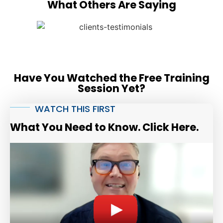
What Others Are Saying
Have You Watched the Free Training
Session Yet?
WATCH THIS FIRST
What You Need to Know. Click Here.