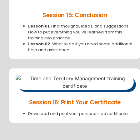
Session 15: Conclusion
Lesson 01.
Final thoughts, ideas, and suggestions.
How to put everything you’ve learned from this
training into practice.
Lesson 02.
What to do if you need some additional
help and assistance.
Session 16: Print Your Certificate
Download and print your personalised certificate.