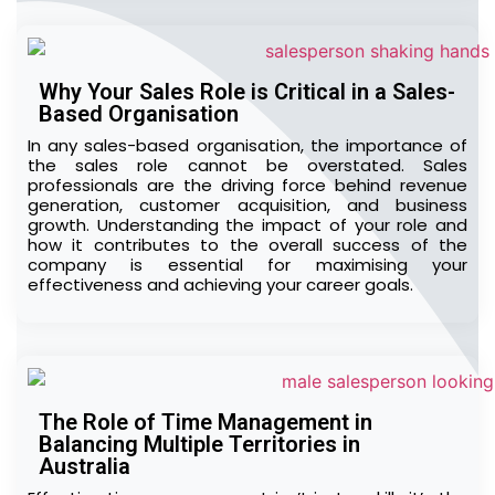
Why Your Sales Role is Critical in a Sales-
Based Organisation
In any sales-based organisation, the importance of
the sales role cannot be overstated. Sales
professionals are the driving force behind revenue
generation, customer acquisition, and business
growth. Understanding the impact of your role and
how it contributes to the overall success of the
company is essential for maximising your
effectiveness and achieving your career goals.
The Role of Time Management in
Balancing Multiple Territories in
Australia