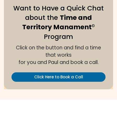
Want to Have a Quick Chat
about the
Time and
Territory Manament
©
Program
Click on the button and find a time
that works
for you and Paul and book a call.
Click Here to Book a Call