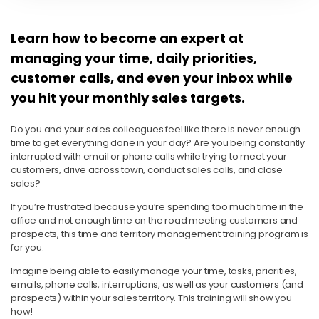
Learn how to become an expert at
managing your time, daily priorities,
customer calls, and even your inbox while
you hit your monthly sales targets.
Do you and your sales colleagues feel like there is never enough
time to get everything done in your day? Are you being constantly
interrupted with email or phone calls while trying to meet your
customers, drive across town, conduct sales calls, and close
sales?
If you’re frustrated because you’re spending too much time in the
office and not enough time on the road meeting customers and
prospects, this time and territory management training program is
for you.
Imagine being able to easily manage your time, tasks, priorities,
emails, phone calls, interruptions, as well as your customers (and
prospects) within your sales territory. This training will show you
how!