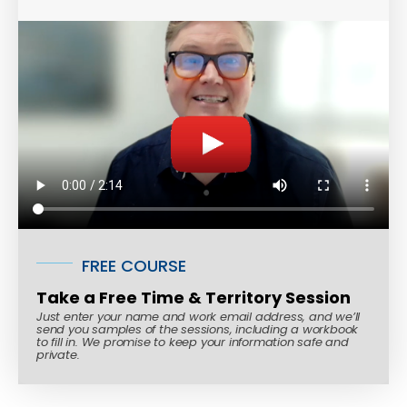
FREE COURSE
Take a Free Time & Territory Session
Just enter your name and work email address, and we’ll
send you samples of the sessions, including a workbook
to fill in. We promise to keep your information safe and
private.