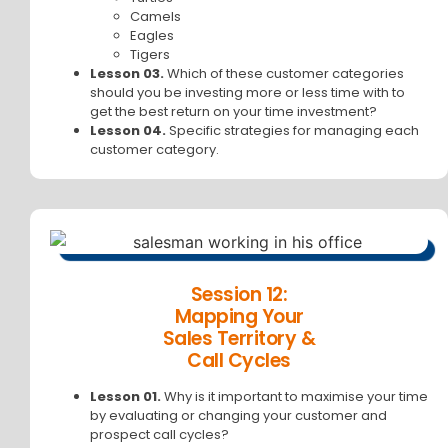
Camels
Eagles
Tigers
Lesson 03.
Which of these customer categories
should you be investing more or less time with to
get the best return on your time investment?
Lesson 04.
Specific strategies for managing each
customer category.
Session 12:
Mapping Your
Sales Territory &
Call Cycles
Lesson 01.
Why is it important to maximise your time
by evaluating or changing your customer and
prospect call cycles?