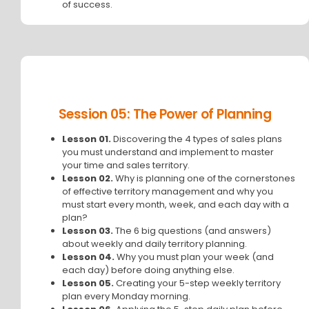
of success.
Session 05: The Power of Planning
Lesson 01.
Discovering the 4 types of sales plans
you must understand and implement to master
your time and sales territory.
Lesson 02.
Why is planning one of the cornerstones
of effective territory management and why you
must start every month, week, and each day with a
plan?
Lesson 03.
The 6 big questions (and answers)
about weekly and daily territory planning.
Lesson 04.
Why you must plan your week (and
each day) before doing anything else.
Lesson 05.
Creating your 5-step weekly territory
plan every Monday morning.