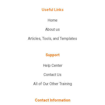
Useful Links
Home
About us
Articles, Tools, and Templates
Support
Help Center
Contact Us
All of Our Other Training
Contact Information