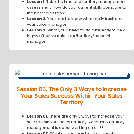
Lesson 1.
Take the time and territory management
assessment. How do your current skills compare to
the best sales reps?
Lesson 2.
You need to know what really frustrates
your sales manager.
Lesson 3.
What you’ll need to do differently to be a
highly effective sales rep/territory/account
manager.
Session 03. The Only 3 Ways to Increase
Your Sales Success Within Your Sales
Territory
Lesson 01.
There are only 3 ways to increase your
sales within your sales territory. Account & territory
management is about working on all 3!
Lesson 02.
What do you need to do more of to