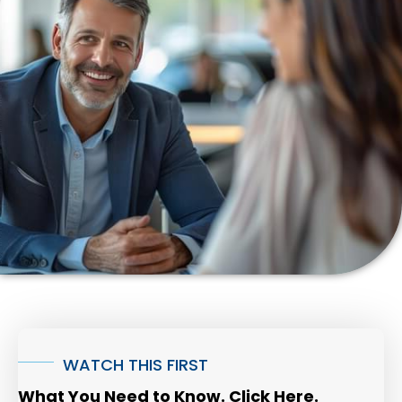
WATCH THIS FIRST
What You Need to Know. Click Here.