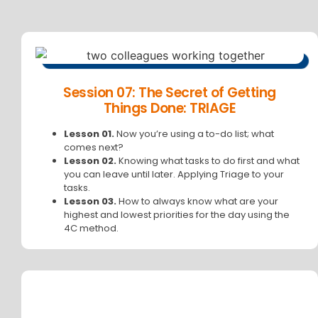
Session 07: The Secret of Getting
Things Done: TRIAGE
Lesson 01.
Now you’re using a to-do list; what
comes next?
Lesson 02.
Knowing what tasks to do first and what
you can leave until later. Applying Triage to your
tasks.
Lesson 03.
How to always know what are your
highest and lowest priorities for the day using the
4C method.