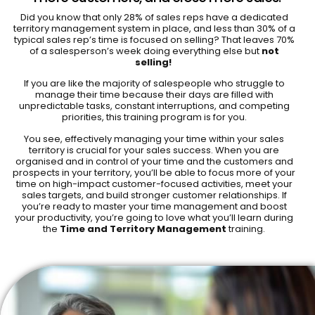
Did you know that only 28% of sales reps have a dedicated
territory management system in place, and less than 30% of a
typical sales rep’s time is focused on selling? That leaves 70%
of a salesperson’s week doing everything else but
not
selling!
If you are like the majority of salespeople who struggle to
manage their time because their days are filled with
unpredictable tasks, constant interruptions, and competing
priorities, this training program is for you.
You see, effectively managing your time within your sales
territory is crucial for your sales success. When you are
organised and in control of your time and the customers and
prospects in your territory, you’ll be able to focus more of your
time on high-impact customer-focused activities, meet your
sales targets, and build stronger customer relationships. If
you’re ready to master your time management and boost
your productivity, you’re going to love what you’ll learn during
the
Time and Territory Management
training.