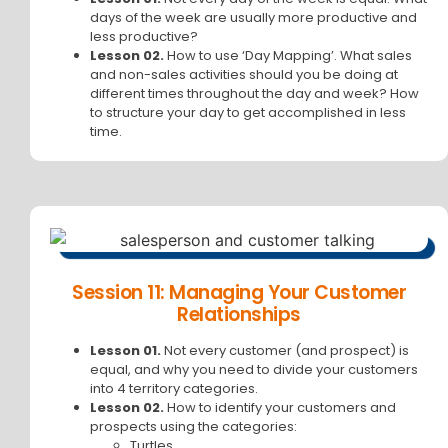
days of the week are usually more productive and
less productive?
Lesson 02.
How to use ‘Day Mapping’. What sales
and non-sales activities should you be doing at
different times throughout the day and week? How
to structure your day to get accomplished in less
time.
Session 11: Managing Your Customer
Relationships
Lesson 01.
Not every customer (and prospect) is
equal, and why you need to divide your customers
into 4 territory categories.
Lesson 02.
How to identify your customers and
prospects using the categories:
Turtles