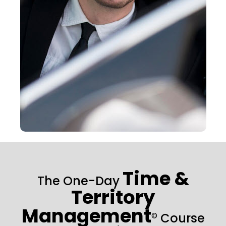
Time &
The One-Day
Territory
Management
Course
©