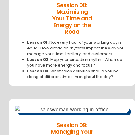
Session 08:
Maximising
Your Time and
Energy on the
Road
Lesson 01.
Not every hour of your working day is
equal. How circadian rhythms impact the way you
manage your time, territory, and customers.
Lesson 02.
Map your circadian rhythm. When do
you have more energy and focus?
Lesson 03.
What sales activities should you be
doing at different times throughout the day?
Session 09:
Managing Your