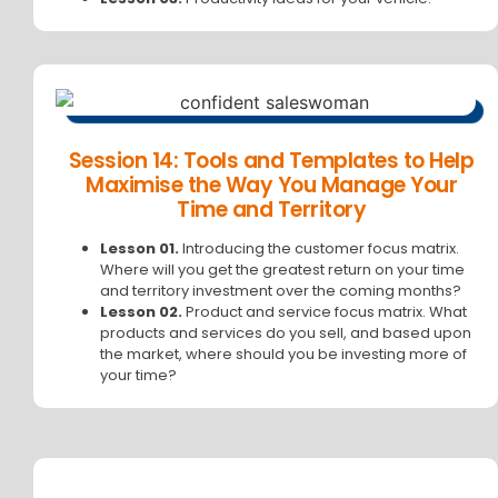
Session 14: Tools and Templates to Help
Maximise the Way You Manage Your
Time and Territory
Lesson 01.
Introducing the customer focus matrix.
Where will you get the greatest return on your time
and territory investment over the coming months?
Lesson 02.
Product and service focus matrix. What
products and services do you sell, and based upon
the market, where should you be investing more of
your time?