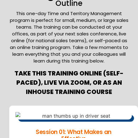
Outline
This one-day Time and Territory Management
program is perfect for small, medium, or large sales
teams. The training can be conducted at your
offices, as part of your next sales conference, live
online (for national sales teams), or self-paced as
an online training program. Take a few moments to
learn everything that you and your colleagues will
learn during this training below.
TAKE THIS TRAINING ONLINE (SELF-
PACED), LIVE VIA ZOOM, OR AS AN
INHOUSE TRAINING COURSE
Session 01: What Makes an