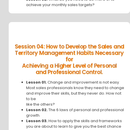
achieve your monthly sales targets?
Session 04: How to Develop the Sales and
Territory Management Habits Necessary
for
Achieving a Higher Level of Personal
and Professional Control.
Lesson 01.
Change and improvement is not easy.
Most sales professionals know they need to change
and improve their skills, but they never do. How not
to be
like the others?
Lesson 02.
The 6 laws of personal and professional
growth.
Lesson 03.
How to apply the skills and frameworks
you are about to learn to give you the best chance