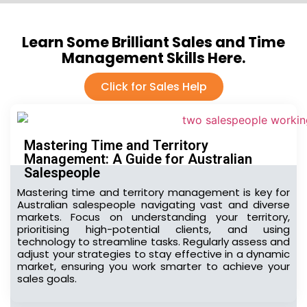
Learn Some Brilliant Sales and Time
Management Skills Here.
Click for Sales Help
Mastering Time and Territory
Management: A Guide for Australian
Salespeople
Mastering time and territory management is key for
Australian salespeople navigating vast and diverse
markets. Focus on understanding your territory,
prioritising high-potential clients, and using
technology to streamline tasks. Regularly assess and
adjust your strategies to stay effective in a dynamic
market, ensuring you work smarter to achieve your
sales goals.