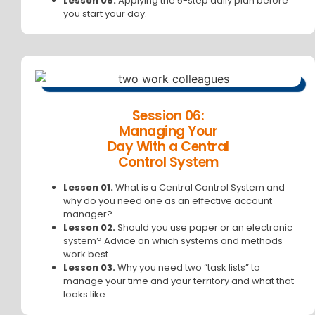
Lesson 06.
Applying the 5-step daily plan before
you start your day.
Session 06:
Managing Your
Day With a Central
Control System
Lesson 01.
What is a Central Control System and
why do you need one as an effective account
manager?
Lesson 02.
Should you use paper or an electronic
system? Advice on which systems and methods
work best.
Lesson 03.
Why you need two “task lists” to
manage your time and your territory and what that
looks like.