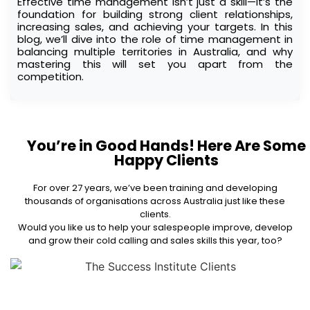
Effective time management isn’t just a skill—it’s the
foundation for building strong client relationships,
increasing sales, and achieving your targets. In this
blog, we’ll dive into the role of time management in
balancing multiple territories in Australia, and why
mastering this will set you apart from the
competition.
You’re in Good Hands! Here Are Some
Happy Clients
For over 27 years, we’ve been training and developing
thousands of organisations across Australia just like these
clients.
Would you like us to help your salespeople improve, develop
and grow their cold calling and sales skills this year, too?