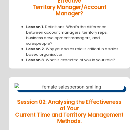
Effective
Territory Manager/Account
Manager?
Lesson 1.
Definitions: What’s the difference
between account managers, territory reps,
business development managers, and
salespeople?
Lesson 2.
Why your sales role is critical in a sales-
based organisation.
Lesson 3.
What is expected of you in your role?
Session 02: Analysing the Effectiveness
of Your
Current Time and Territory Management
Methods.