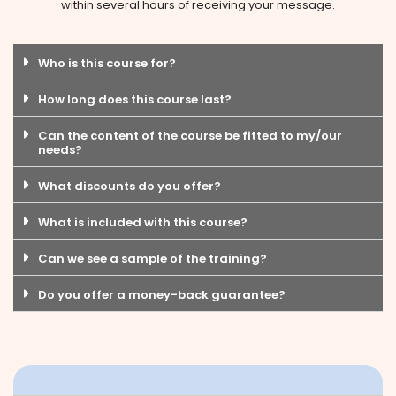
within several hours of receiving your message.
Who is this course for?
How long does this course last?
Can the content of the course be fitted to my/our
needs?
What discounts do you offer?
What is included with this course?
Can we see a sample of the training?
Do you offer a money-back guarantee?