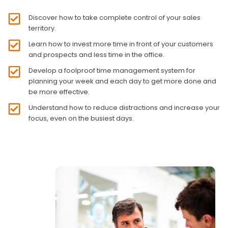
Discover how to take complete control of your sales
territory.
Learn how to invest more time in front of your customers
and prospects and less time in the office.
Develop a foolproof time management system for
planning your week and each day to get more done and
be more effective.
Understand how to reduce distractions and increase your
focus, even on the busiest days.