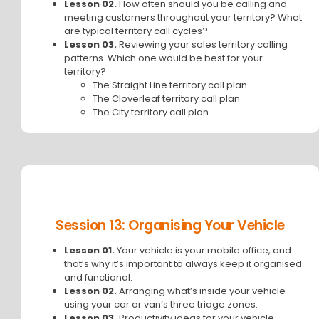
Lesson 02.
How often should you be calling and
meeting customers throughout your territory? What
are typical territory call cycles?
Lesson 03.
Reviewing your sales territory calling
patterns. Which one would be best for your
territory?
The Straight Line territory call plan
The Cloverleaf territory call plan
The City territory call plan
Session 13: Organising Your Vehicle
Lesson 01.
Your vehicle is your mobile office, and
that’s why it’s important to always keep it organised
and functional.
Lesson 02.
Arranging what’s inside your vehicle
using your car or van’s three triage zones.
Lesson 03.
Productivity ideas for your vehicle.