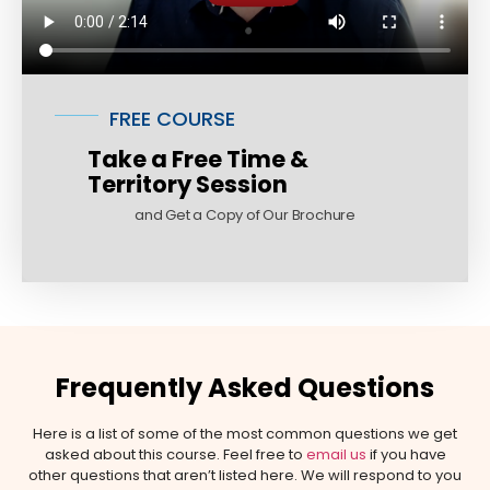
FREE COURSE
Take a Free Time &
Territory Session
and Get a Copy of Our Brochure
Frequently Asked Questions
Here is a list of some of the most common questions we get
asked about this course. Feel free to
email us
if you have
other questions that aren’t listed here. We will respond to you