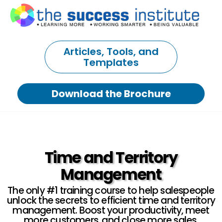
Articles, Tools, and
Templates
Download the Brochure
Time and Territory
Management
The only #1 training course to help salespeople
unlock the secrets to efficient time and territory
management. Boost your productivity, meet
more customers, and close more sales.