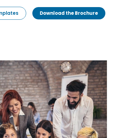
emplates
Download the Brochure