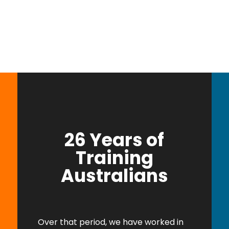
26 Years of
Training
Australians
Over that period, we have worked in