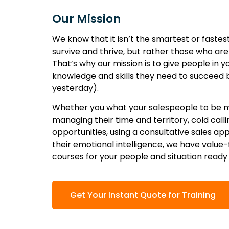
Our Mission
We know that it isn’t the smartest or fastes
survive and thrive, but rather those who ar
That’s why our mission is to give people in 
knowledge and skills they need to succeed 
yesterday).
Whether you what your salespeople to be m
managing their time and territory, cold calli
opportunities, using a consultative sales ap
their emotional intelligence, we have value
courses for your people and situation ready
Get Your Instant Quote for Training