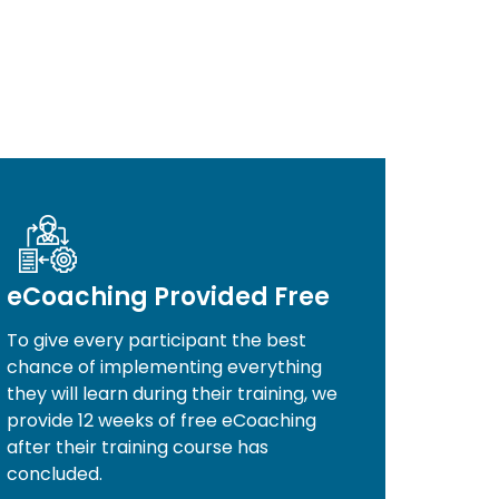
eCoaching Provided Free
To give every participant the best
chance of implementing everything
they will learn during their training, we
provide 12 weeks of free eCoaching
after their training course has
concluded.