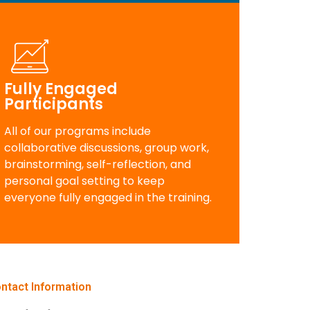
Fully Engaged
Participants
All of our programs include
collaborative discussions, group work,
brainstorming, self-reflection, and
personal goal setting to keep
everyone fully engaged in the training.
ntact Information