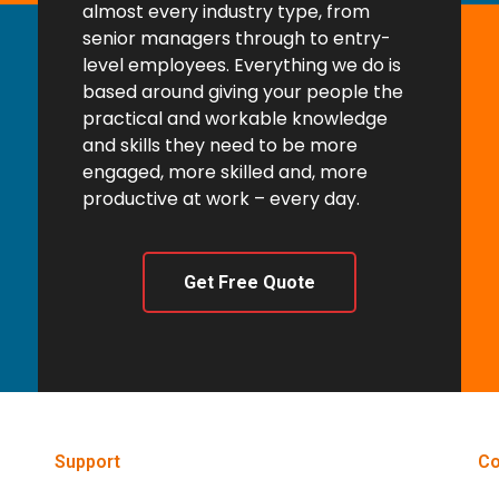
almost every industry type, from
senior managers through to entry-
level employees. Everything we do is
based around giving your people the
practical and workable knowledge
and skills they need to be more
engaged, more skilled and, more
productive at work – every day.
Get Free Quote
Support
Co