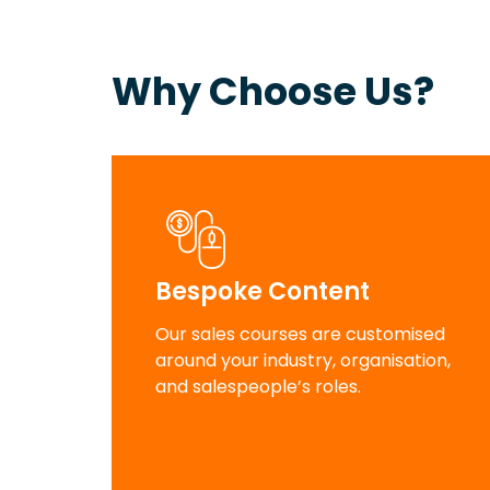
Why Choose Us?
Bespoke Content
Our sales courses are customised
around your industry, organisation,
and salespeople’s roles.