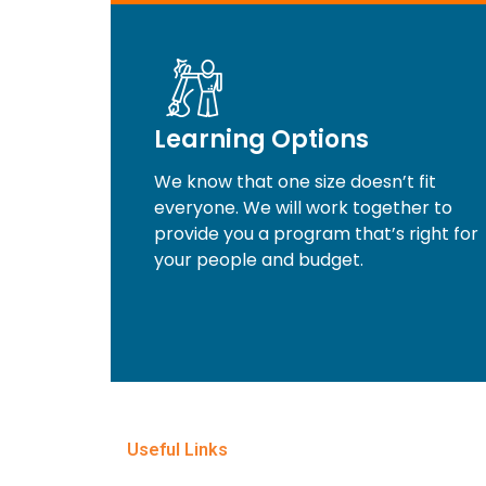
Learning Options
We know that one size doesn’t fit
everyone. We will work together to
provide you a program that’s right for
your people and budget.
Useful Links