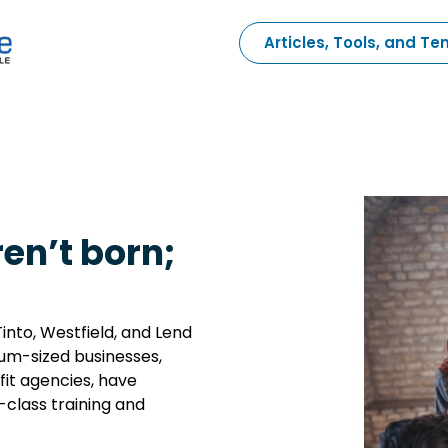
Articles, Tools, and T
en’t born;
into, Westfield, and Lend
ium-sized businesses,
it agencies, have
-class training and