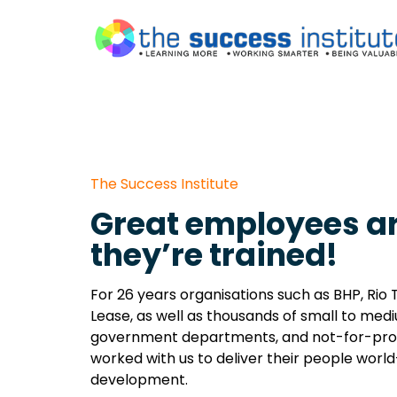
The Success Institute
Great employees ar
they’re trained!
For 26 years organisations such as BHP, Rio T
Lease, as well as thousands of small to med
government departments, and not-for-prof
worked with us to deliver their people world
development.