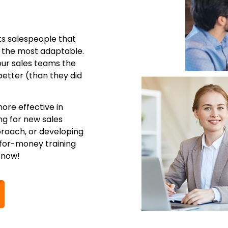
ts salespeople that
e the most adaptable.
your sales teams the
better (than they did
ore effective in
ng for new sales
proach, or developing
-for-money training
 now!